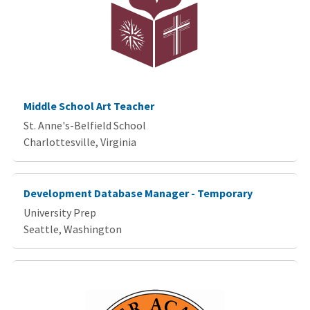
Middle School Art Teacher
St. Anne's-Belfield School
Charlottesville, Virginia
Development Database Manager - Temporary
University Prep
Seattle, Washington