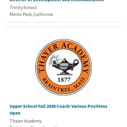
Trinity School
Menlo Park, California
Upper School Fall 2026 Coach: Various Positions
Open
Thayer Academy