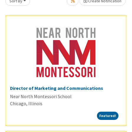
Sort By
Create Notification
Loading... Please wait.
Director of Marketing and Communications
Near North Montessori School
Chicago, Illinois
Featured
Featured!