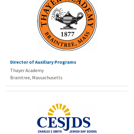
Director of Auxiliary Programs
Thayer Academy
Braintree, Massachusetts