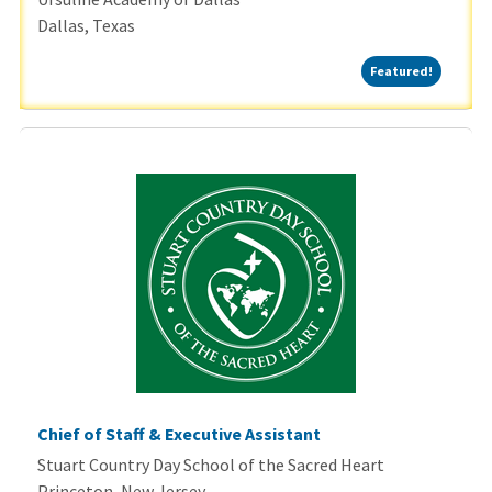
Dallas, Texas
Featured
Featured!
Chief of Staff & Executive Assistant
Stuart Country Day School of the Sacred Heart
Princeton, New Jersey