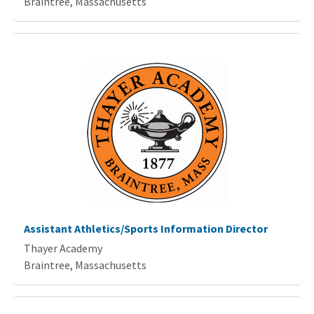
Braintree, Massachusetts
Assistant Athletics/Sports Information Director
Thayer Academy
Braintree, Massachusetts