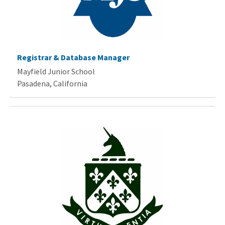
Registrar & Database Manager
Mayfield Junior School
Pasadena, California