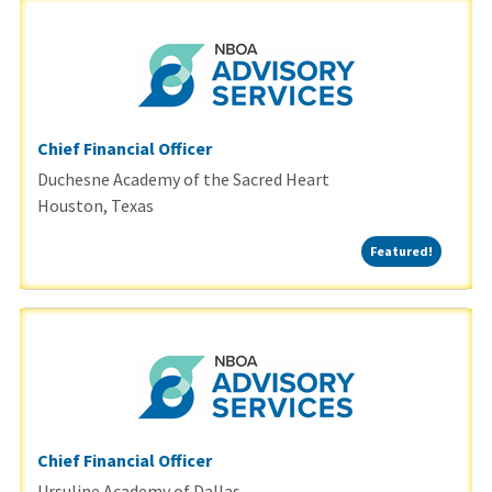
Chief Financial Officer
Duchesne Academy of the Sacred Heart
Houston, Texas
Featured
Featured!
Chief Financial Officer
Ursuline Academy of Dallas