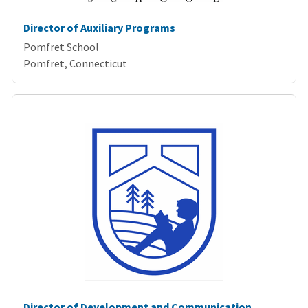
Director of Auxiliary Programs
Pomfret School
Pomfret, Connecticut
Director of Development and Communication