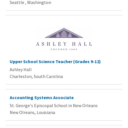
Seattle , Washington
Upper School Science Teacher (Grades 9-12)
Ashley Hall
Charleston, South Carolina
Accounting Systems Associate
St. George's Episcopal School in New Orleans
New Olreans, Louisiana