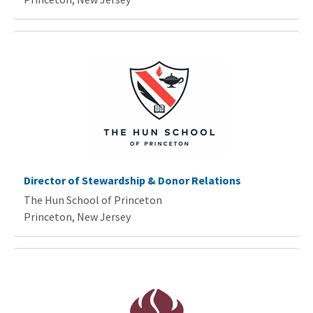
Director of Stewardship & Donor Relations
The Hun School of Princeton
Princeton, New Jersey