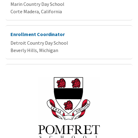
Marin Country Day School
Corte Madera, California
Enrollment Coordinator
Detroit Country Day School
Beverly Hills, Michigan