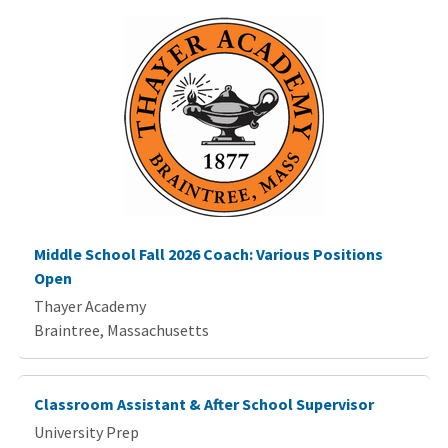
Middle School Fall 2026 Coach: Various Positions
Open
Thayer Academy
Braintree, Massachusetts
Classroom Assistant & After School Supervisor
University Prep