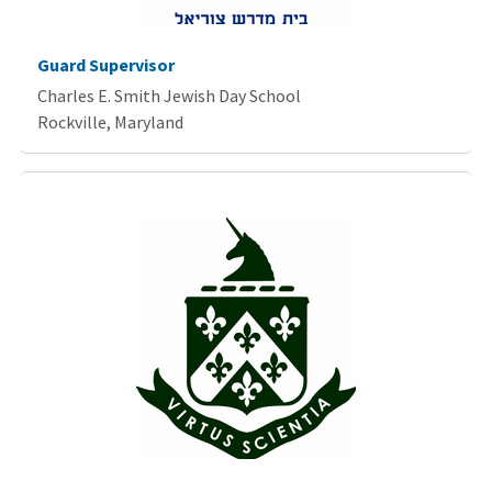
Guard Supervisor
Charles E. Smith Jewish Day School
Rockville, Maryland