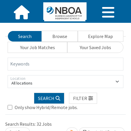
Search
Browse
Explore Map
Your Job Matches
Your Saved Jobs
Keywords
Location
All locations
SEARCH
FILTER
Only show Hybrid/Remote jobs.
Search Results:
32
Jobs