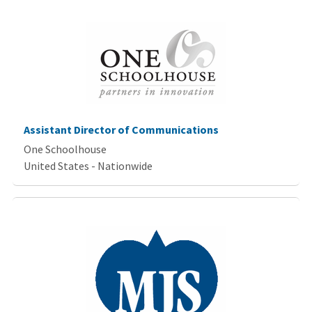
Assistant Director of Communications
One Schoolhouse
United States - Nationwide