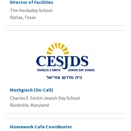
Director of Facilities
The Hockaday School
Dallas, Texas
Mashgiach (On-Call)
Charles E. Smith Jewish Day School
Rockville, Maryland
Homework Cafe Coordinator