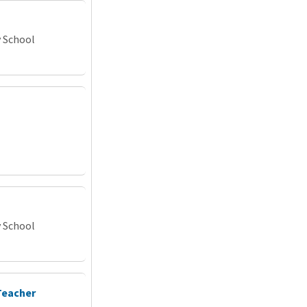
y School
y School
Teacher