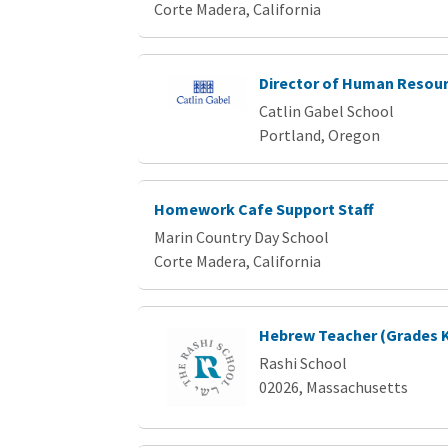
Corte Madera, California
Director of Human Resou
Catlin Gabel School
Portland, Oregon
Homework Cafe Support Staff
Marin Country Day School
Corte Madera, California
Hebrew Teacher (Grades K-
Rashi School
02026, Massachusetts