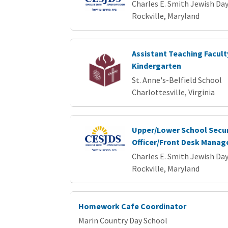
Charles E. Smith Jewish Da
Rockville, Maryland
Assistant Teaching Facult
Kindergarten
St. Anne's-Belfield School
Charlottesville, Virginia
Upper/Lower School Secur
Officer/Front Desk Manag
Charles E. Smith Jewish Da
Rockville, Maryland
Homework Cafe Coordinator
Marin Country Day School