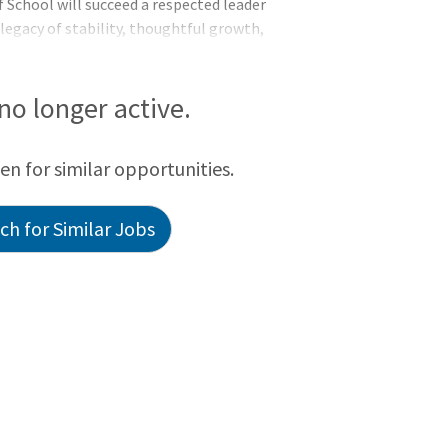
f School will succeed a respected leader
 legacy of stability, thoughtful growth,
he community. With a talented staff
nd a strong reputation in the Triangle
 no longer active.
een for similar opportunities.
h for Similar Jobs