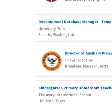
Development Database Manager - Temp
University Prep
Seattle, Washington
Director of Auxiliary Pro
Thayer Academy
Braintree, Massachusetts
Kindergarten Primary Homeroom Teacher
The Awty International School
Houston, Texas