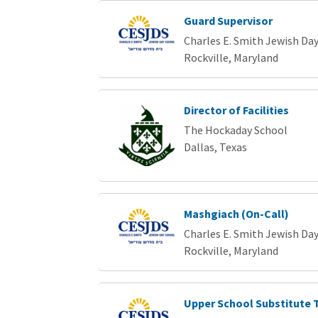
Guard Supervisor
Charles E. Smith Jewish Da
Rockville, Maryland
Director of Facilities
The Hockaday School
Dallas, Texas
Mashgiach (On-Call)
Charles E. Smith Jewish Da
Rockville, Maryland
Upper School Substitute 