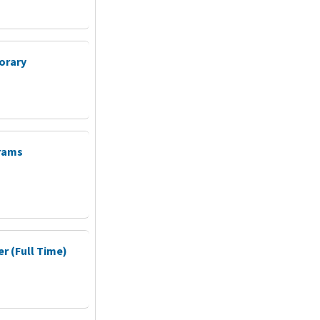
orary
grams
 (Full Time)