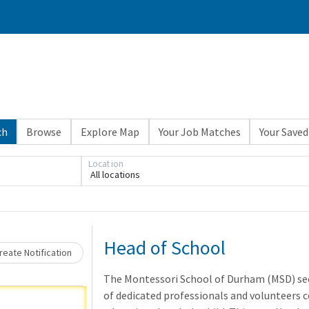
ch
Browse
Explore Map
Your Job Matches
Your Saved
Loading... Please wait.
Location
All locations
Head of School
eate Notification
The Montessori School of Durham (MSD) see
of dedicated professionals and volunteers 