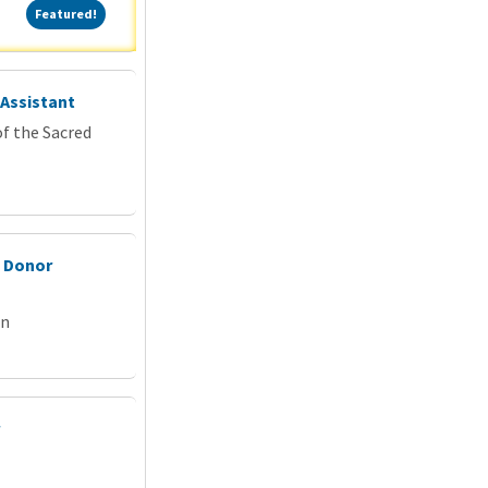
Featured!
Featured!
 Assistant
f the Sacred
& Donor
on