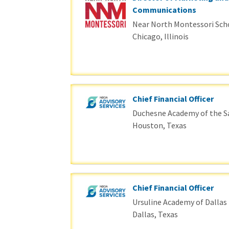
Communications
Near North Montessori Sch
Chicago, Illinois
Chief Financial Officer
Duchesne Academy of the S
Houston, Texas
Chief Financial Officer
Ursuline Academy of Dallas
Dallas, Texas