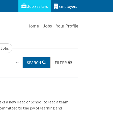
Job Seekers
Employers
Home
Jobs
Your Profile
 Jobs
SEARCH
FILTER
ks a new Head of School to lead a team
committed to the joy of learning and