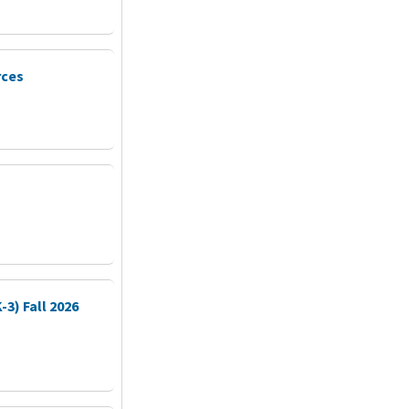
rces
3) Fall 2026