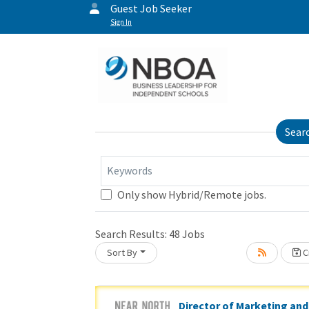
Guest Job Seeker
Sign In
Sear
Keywords
Only show Hybrid/Remote jobs.
Loading... Please wait.
Search Results:
48
Jobs
Sort By
Cr
Director of Marketing and