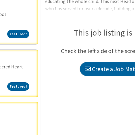
educating the whole child. This next Head o
who has served for over a decade, building a
ool
financial strength, and deep trust across t
(approximately 60+), a loyal parent body, a
region, MSD stands on a firm foundation. At
This job listing is
Featured!
Featured!
Check the left side of the scr
acred Heart
Create a Job Matc
Featured!
Featured!