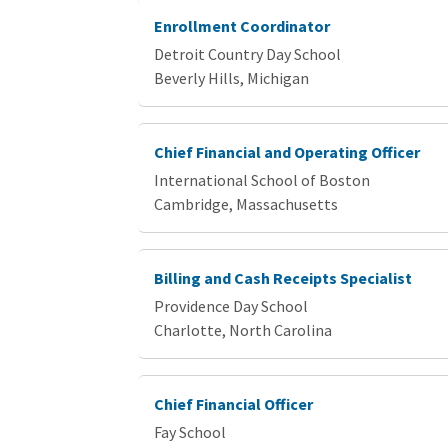
Enrollment Coordinator
Detroit Country Day School
Beverly Hills, Michigan
Chief Financial and Operating Officer
International School of Boston
Cambridge, Massachusetts
Billing and Cash Receipts Specialist
Providence Day School
Charlotte, North Carolina
Chief Financial Officer
Fay School