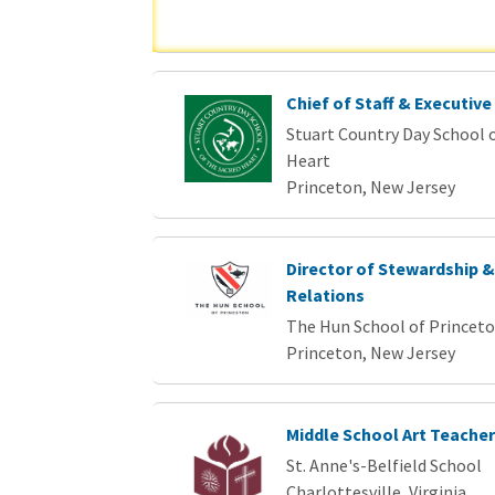
Chief of Staff & Executive
Stuart Country Day School o
Heart
Princeton, New Jersey
Director of Stewardship 
Relations
The Hun School of Princet
Princeton, New Jersey
Middle School Art Teacher
St. Anne's-Belfield School
Charlottesville, Virginia