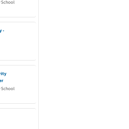
y School
y -
ity
er
y School