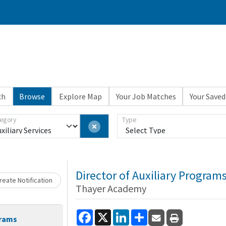
ch
Browse
Explore Map
Your Job Matches
Your Saved
Loading... Please wait.
egory
Type
Director of Auxiliary Program
eate Notification
Thayer Academy
Facebook
X
LinkedIn
Share
grams