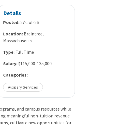
Details
Posted:
27-Jul-26
Location:
Braintree,
Massachusetts
Type:
Full Time
Salary:
$115,000-135,000
Categories:
Auxiliary Services
programs, and campus resources while
ing meaningful non-tuition revenue.
ams, cultivate new opportunities for