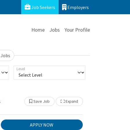
Job Seekers
Employers
Home
Jobs
Your Profile
 Jobs
Level
s
Show Other Jobs
Save Job
Expand
APPLY NOW