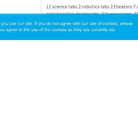
11 science labs 2 robotics labs 2 theaters 7 
collaborative design labs, 3 Gymnasiams, 11 a
Outdoor Tennis Courts, Turf Fields, Track
 use our site. If you do not agree with our use of cookies, please
ou agree to the use of the cookies as they are currently set.
THAYER AUXILIARY PROGRAMS
Camp Thayer Camp
Thayer is a co-ed day camp that runs for 8 
of daily schedule options, providing childre
stimulating setting where they can activel
dedicated teachers and counselors provide 
wide range of activities.
Programs include:
Lower Camp
General Camp
acy Policy
Theater Specialty Camps
CIT Program