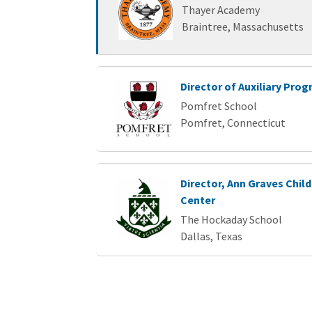
Thayer Academy
Braintree, Massachusetts
Director of Auxiliary Pro
Pomfret School
Pomfret, Connecticut
Director, Ann Graves Chi
Center
The Hockaday School
Dallas, Texas