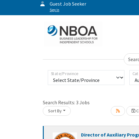
Guest Job Seeker
Sign In
Sear
State/Province
Cat
Loading... Please wait.
Search Results:
3
Jobs
Sort By
Cr
Director of Auxiliary Pro