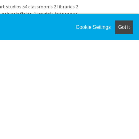
art studios 54 classrooms 2 libraries 2
thletic fields, 1 ice rink, Indoor and
 and outdoor swimming pools
Cookie Settings
Got it
weeks each summer with a wide variety
n ages 3.9 to 14 with an engaging and
y enjoy the summer. At Camp Thayer,
support and guidance to campers in a