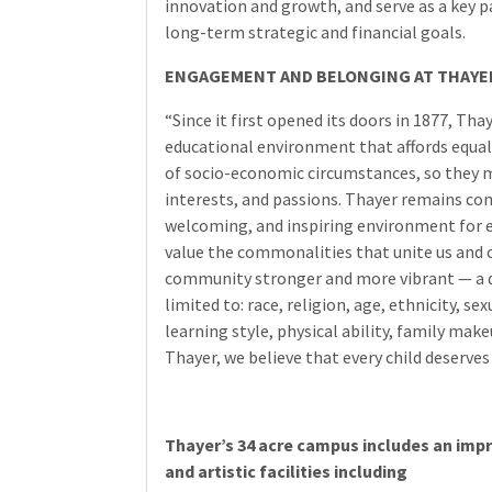
innovation and growth, and serve as a key 
long-term strategic and financial goals.
ENGAGEMENT AND BELONGING AT THAYE
“Since it first opened its doors in 1877, Th
educational environment that affords equal
of socio-economic circumstances, so they m
interests, and passions. Thayer remains co
welcoming, and inspiring environment for 
value the commonalities that unite us and c
community stronger and more vibrant — a di
limited to: race, religion, age, ethnicity, se
learning style, physical ability, family mak
Thayer, we believe that every child deserve
Thayer’s 34 acre campus includes an impr
and artistic facilities including