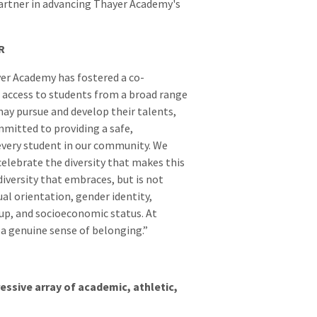
partner in advancing Thayer Academy's
R
ayer Academy has fostered a co-
 access to students from a broad range
ay pursue and develop their talents,
mmitted to providing a safe,
every student in our community. We
elebrate the diversity that makes this
versity that embraces, but is not
xual orientation, gender identity,
eup, and socioeconomic status. At
s a genuine sense of belonging.”
essive array of academic, athletic,