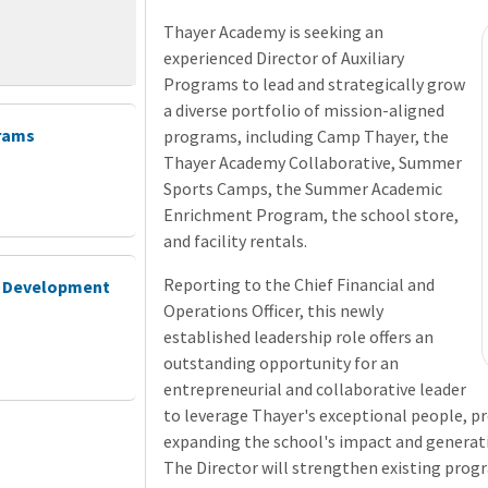
Thayer Academy is seeking an
experienced Director of Auxiliary
Programs to lead and strategically grow
a diverse portfolio of mission-aligned
grams
programs, including Camp Thayer, the
Thayer Academy Collaborative, Summer
Sports Camps, the Summer Academic
Enrichment Program, the school store,
and facility rentals.
Reporting to the Chief Financial and
ld Development
Operations Officer, this newly
established leadership role offers an
outstanding opportunity for an
entrepreneurial and collaborative leader
to leverage Thayer's exceptional people, 
expanding the school's impact and generat
The Director will strengthen existing progr