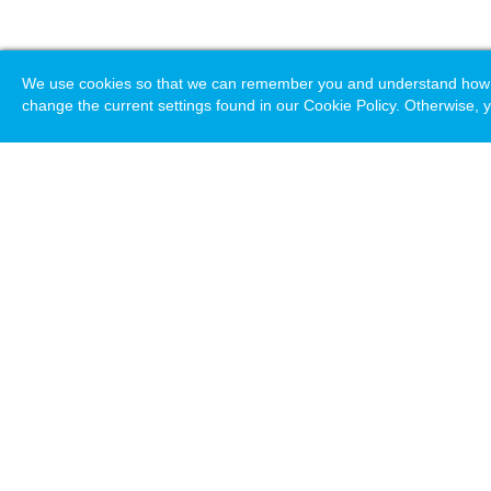
We use cookies so that we can remember you and understand how you
change the current settings found in our Cookie Policy. Otherwise, y
Loading. Please wait.
Help
Terms & Conditions
Priv