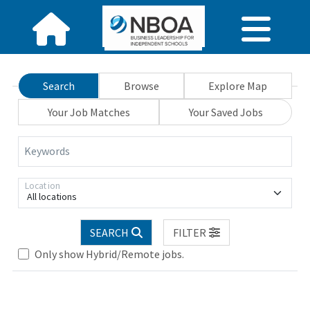
Search
Browse
Explore Map
Your Job Matches
Your Saved Jobs
Keywords
Location
All locations
SEARCH
FILTER
Only show Hybrid/Remote jobs.