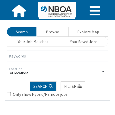
Search
Browse
Explore Map
Your Job Matches
Your Saved Jobs
Keywords
Location
All locations
SEARCH
FILTER
Only show Hybrid/Remote jobs.