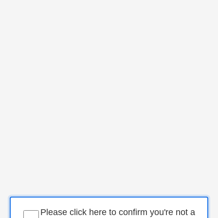
Please click here to confirm you're not a