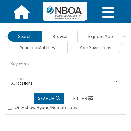
Search
Browse
Explore Map
Your Job Matches
Your Saved Jobs
Keywords
Location
All locations
SEARCH
FILTER
Only show Hybrid/Remote jobs.