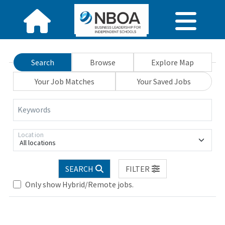
Search
Browse
Explore Map
Your Job Matches
Your Saved Jobs
Keywords
Location
All locations
SEARCH
FILTER
Only show Hybrid/Remote jobs.