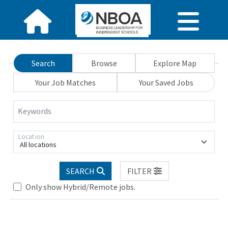
Search
Browse
Explore Map
Your Job Matches
Your Saved Jobs
Keywords
Location
All locations
SEARCH
FILTER
Only show Hybrid/Remote jobs.